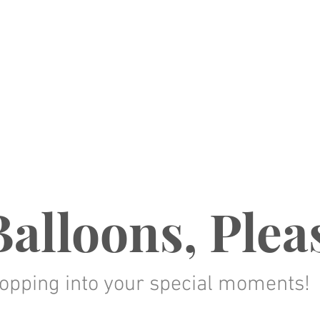
alloons, Plea
opping into your special moments!