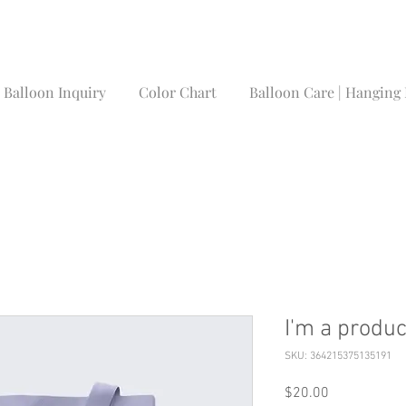
Balloon Inquiry
Color Chart
Balloon Care | Hanging 
I'm a produc
SKU: 364215375135191
Price
$20.00