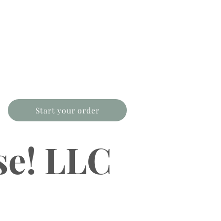
Start your order
se! LLC