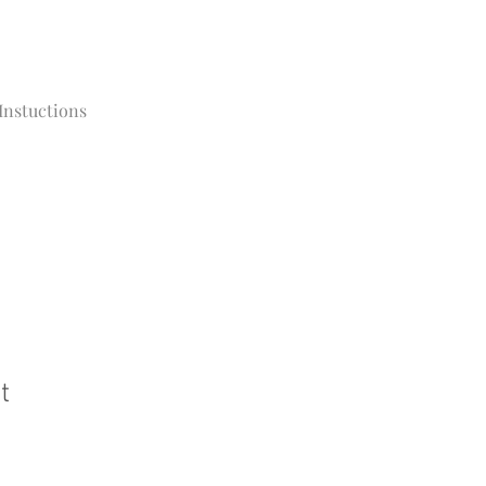
Instuctions
t