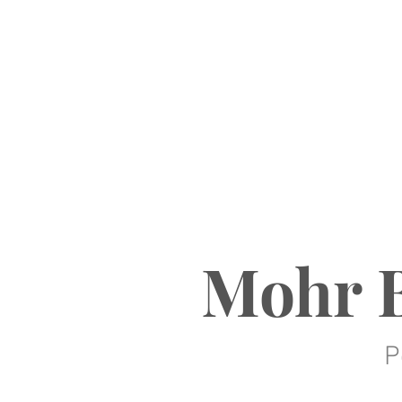
Mohr B
P